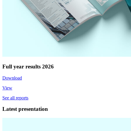
Full year results 2026
Download
View
See all reports
Latest presentation