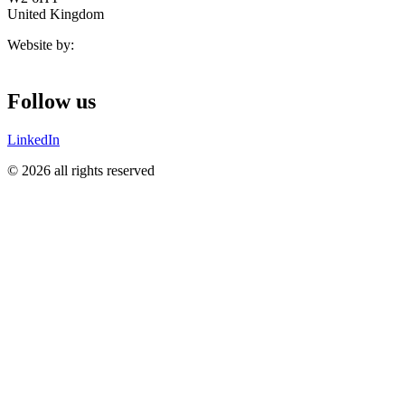
United Kingdom
Website by:
Follow us
LinkedIn
© 2026 all rights reserved