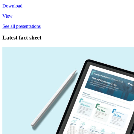
Download
View
See all presentations
Latest fact sheet