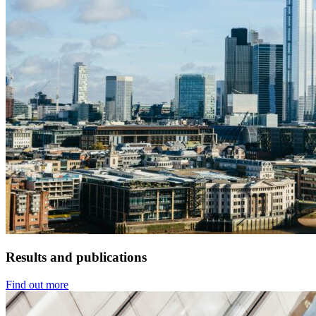
Results and publications
Find out more