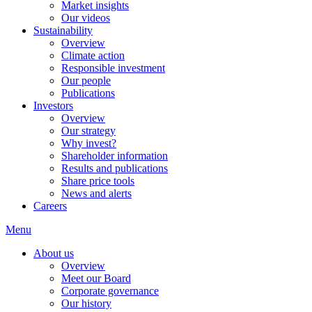
Market insights
Our videos
Sustainability
Overview
Climate action
Responsible investment
Our people
Publications
Investors
Overview
Our strategy
Why invest?
Shareholder information
Results and publications
Share price tools
News and alerts
Careers
Menu
About us
Overview
Meet our Board
Corporate governance
Our history