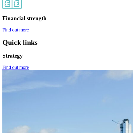
Financial strength
Find out more
Quick links
Strategy
Find out more