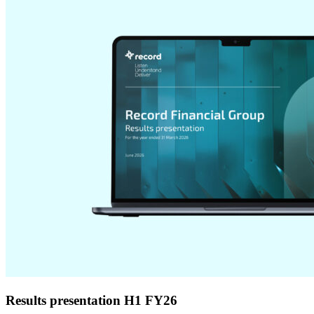
Results presentation H1 FY26