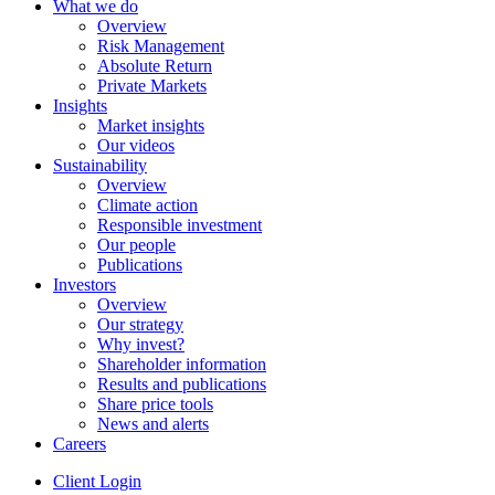
What we do
Overview
Risk Management
Absolute Return
Private Markets
Insights
Market insights
Our videos
Sustainability
Overview
Climate action
Responsible investment
Our people
Publications
Investors
Overview
Our strategy
Why invest?
Shareholder information
Results and publications
Share price tools
News and alerts
Careers
Client Login