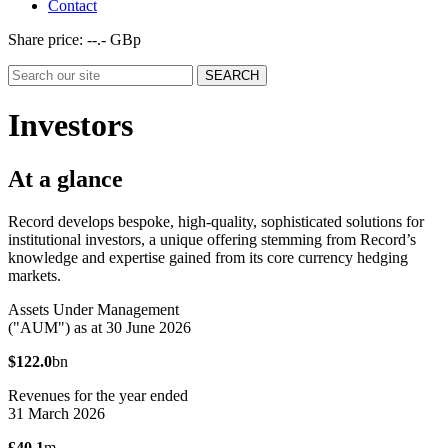
Contact
Share price:
--.- GBp
Investors
At a glance
Record develops bespoke, high-quality, sophisticated solutions for
institutional investors, a unique offering stemming from Record’s
knowledge and expertise gained from its core currency hedging
markets.
Assets Under Management
("AUM") as at 30 June 2026
$122.0
bn
Revenues for the year ended
31 March 2026
£40.1
m