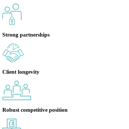
Strong partnerships
Client longevity
Robust competitive position