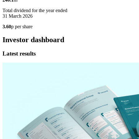
Total dividend for the year ended
31 March 2026
3.60
p per share
Investor dashboard
Latest results