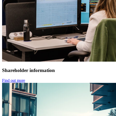
Shareholder information
Find out more