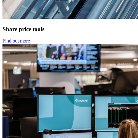
Share price tools
Find out more