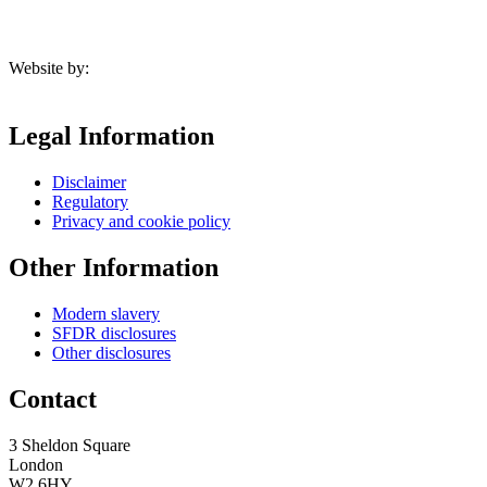
Website by:
Legal Information
Disclaimer
Regulatory
Privacy and cookie policy
Other Information
Modern slavery
SFDR disclosures
Other disclosures
Contact
3 Sheldon Square
London
W2 6HY