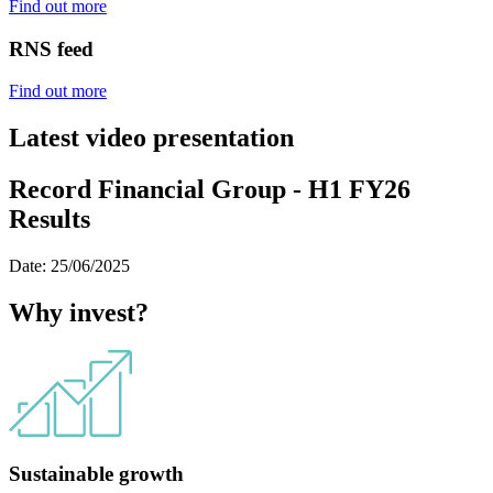
Find out more
RNS feed
Find out more
Latest video presentation
Record Financial Group - H1 FY26
Results
Date: 25/06/2025
Why invest?
Sustainable growth