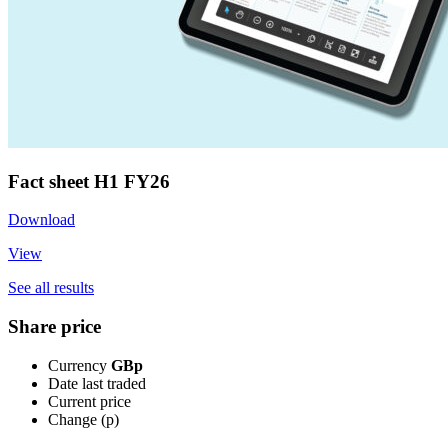
Fact sheet H1 FY26
Download
View
See all results
Share price
Currency
GBp
Date last traded
Current price
Change (p)