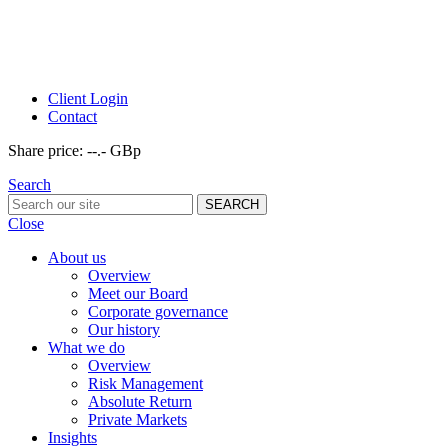
Client Login
Contact
Share price:
--.- GBp
Search
Close
About us
Overview
Meet our Board
Corporate governance
Our history
What we do
Overview
Risk Management
Absolute Return
Private Markets
Insights