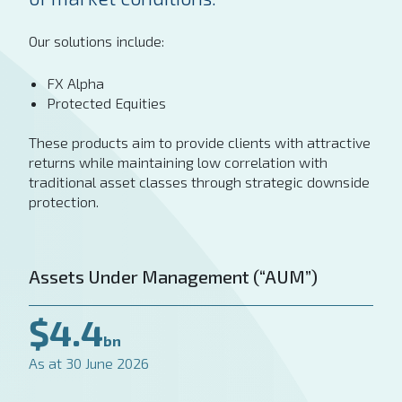
Our solutions include:
FX Alpha
Protected Equities
These products aim to provide clients with attractive
returns while maintaining low correlation with
traditional asset classes through strategic downside
protection.
Assets Under Management (“AUM”)
$4.4
bn
As at 30 June 2026