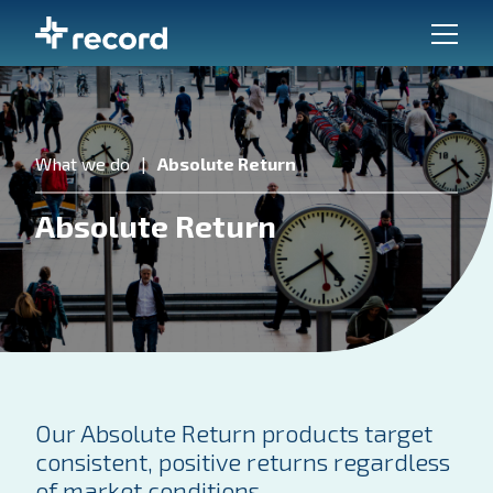
What we do
Absolute Return
Absolute Return
Our Absolute Return products target
consistent, positive returns regardless
of market conditions.