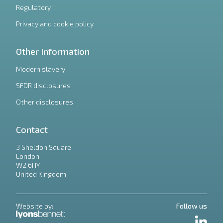
Regulatory
Privacy and cookie policy
Other Information
Modern slavery
SFDR disclosures
Other disclosures
Contact
3 Sheldon Square
London
W2 6HY
United Kingdom
Website by:
Follow us
LinkedIn