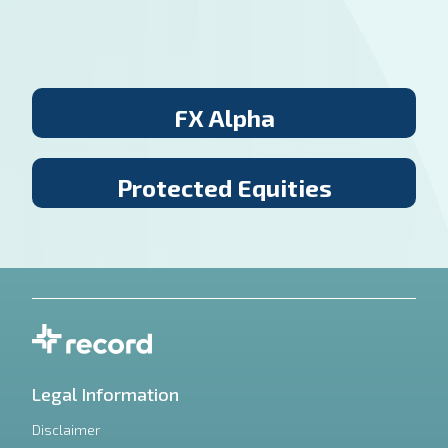
FX Alpha
Protected Equities
Legal Information
Disclaimer