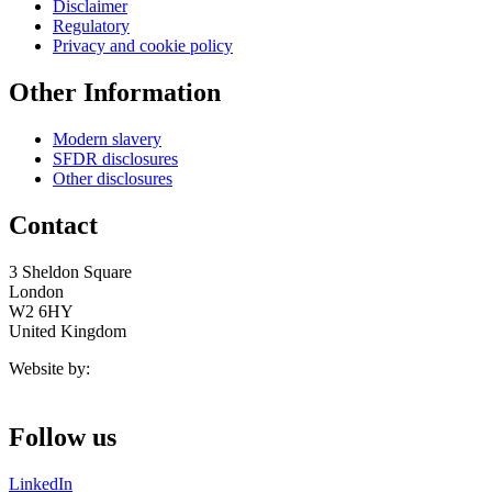
Disclaimer
Regulatory
Privacy and cookie policy
Other Information
Modern slavery
SFDR disclosures
Other disclosures
Contact
3 Sheldon Square
London
W2 6HY
United Kingdom
Website by:
Follow us
LinkedIn