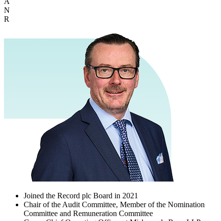
A
N
R
Joined the Record plc Board in 2021
Chair of the Audit Committee, Member of the Nomination
Committee and Remuneration Committee