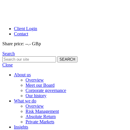
Client Login
Contact
Share price:
--.- GBp
Search
Close
About us
Overview
Meet our Board
Corporate governance
Our history
What we do
Overview
Risk Management
Absolute Return
Private Markets
Insights