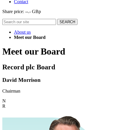
Contact
Share price:
--.- GBp
About us
Meet our Board
Meet our Board
Record plc Board
David Morrison
Chairman
N
R