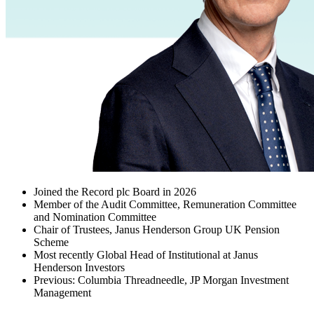
Joined the Record plc Board in 2026
Member of the Audit Committee, Remuneration Committee
and Nomination Committee
Chair of Trustees, Janus Henderson Group UK Pension
Scheme
Most recently Global Head of Institutional at Janus
Henderson Investors
Previous: Columbia Threadneedle, JP Morgan Investment
Management