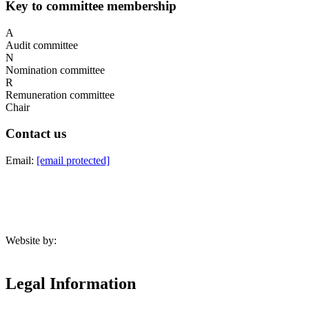
Key to committee membership
A
Audit committee
N
Nomination committee
R
Remuneration committee
Chair
Contact us
Email:
[email protected]
Website by:
Legal Information