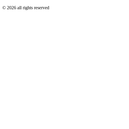
© 2026 all rights reserved