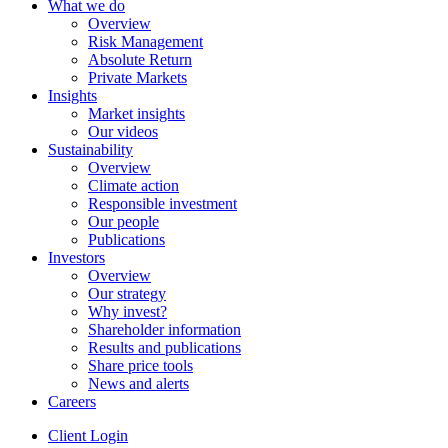
What we do
Overview
Risk Management
Absolute Return
Private Markets
Insights
Market insights
Our videos
Sustainability
Overview
Climate action
Responsible investment
Our people
Publications
Investors
Overview
Our strategy
Why invest?
Shareholder information
Results and publications
Share price tools
News and alerts
Careers
Client Login