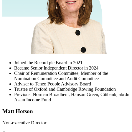
Joined the Record plc Board in 2021
Became Senior Independent Director in 2024
Chair of Remuneration Committee, Member of the
Nomination Committee and Audit Committee
Adviser to Teneo People Advisory Board
Trustee of Oxford and Cambridge Rowing Foundation
Previous: Norman Broadbent, Hanson Green, Citibank, abrdn
Asian Income Fund
Matt Hotson
Non-executive Director