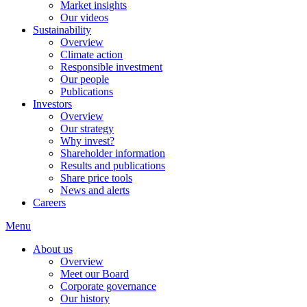
Market insights
Our videos
Sustainability
Overview
Climate action
Responsible investment
Our people
Publications
Investors
Overview
Our strategy
Why invest?
Shareholder information
Results and publications
Share price tools
News and alerts
Careers
Menu
About us
Overview
Meet our Board
Corporate governance
Our history