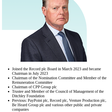
Joined the Record plc Board in March 2023 and became
Chairman in July 2023
Chairman of the Nomination Committee and Member of the
Remuneration Committee
Chairman of CPP Group plc
Trustee and Member of the Council of Management of the
Ditchley Foundation
Previous: PayPoint plc, Record plc, Venture Production plc,
Be Heard Group plc and various other public and private
companies