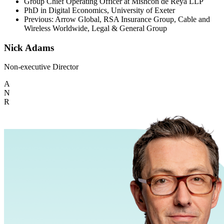
Group Chief Operating Officer at Mishcon de Reya LLP
PhD in Digital Economics, University of Exeter
Previous: Arrow Global, RSA Insurance Group, Cable and
Wireless Worldwide, Legal & General Group
Nick Adams
Non-executive Director
A
N
R