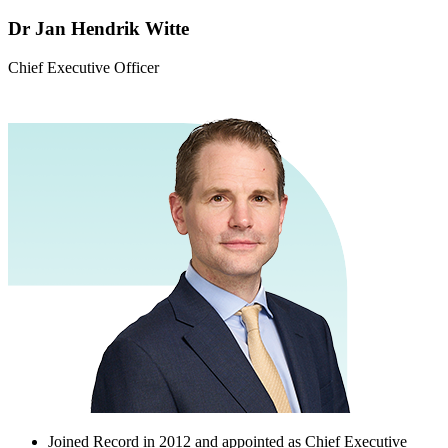
Dr Jan Hendrik Witte
Chief Executive Officer
Joined Record in 2012 and appointed as Chief Executive