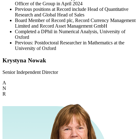
Officer of the Group in April 2024
Previous positions at Record include Head of Quantitative
Research and Global Head of Sales
Board Member of Record plc, Record Currency Management
Limited and Record Asset Management GmbH
Completed a DPhil in Numerical Analysis, University of
Oxford
Previous: Postdoctoral Researcher in Mathematics at the
University of Oxford
Krystyna Nowak
Senior Independent Director
A
N
R