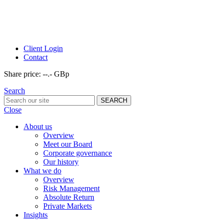
Client Login
Contact
Share price:
--.- GBp
Search
Close
About us
Overview
Meet our Board
Corporate governance
Our history
What we do
Overview
Risk Management
Absolute Return
Private Markets
Insights