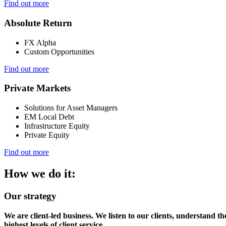
Find out more
Absolute Return
FX Alpha
Custom Opportunities
Find out more
Private Markets
Solutions for Asset Managers
EM Local Debt
Infrastructure Equity
Private Equity
Find out more
How we do it:
Our strategy
We are client-led business. We listen to our clients, understand t
highest levels of client service.