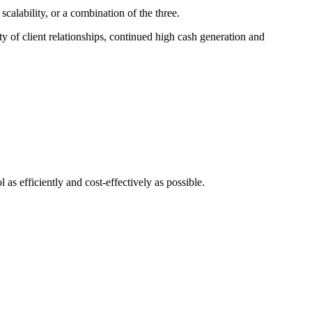
calability, or a combination of the three.
ty of client relationships, continued high cash generation and
 as efficiently and cost-effectively as possible.