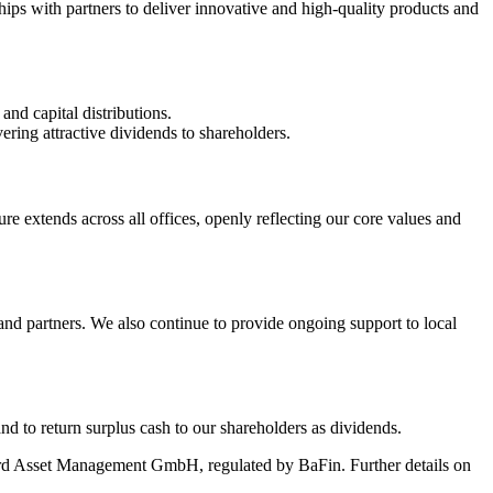
nships with partners to deliver innovative and high‑quality products and
nd capital distributions.
ering attractive dividends to shareholders.
e extends across all offices, openly reflecting our core values and
nd partners. We also continue to provide ongoing support to local
nd to return surplus cash to our shareholders as dividends.
d Asset Management GmbH, regulated by BaFin. Further details on