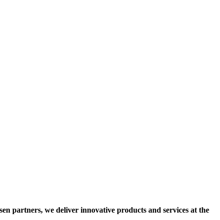
osen partners, we deliver innovative products and services at the