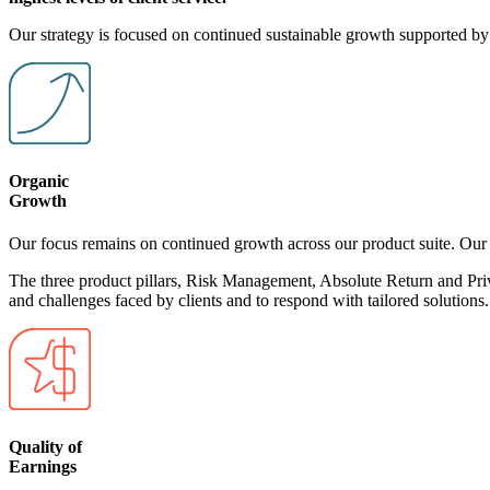
Our strategy is focused on continued sustainable growth supported by t
Organic
Growth
Our focus remains on continued growth across our product suite. Our t
The three product pillars, Risk Management, Absolute Return and Privat
and challenges faced by clients and to respond with tailored solutions.
Quality of
Earnings