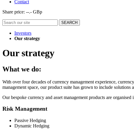
Contact
Share price:
--.- GBp
Investors
Our strategy
Our strategy
What we do:
With over four decades of currency management experience, currency m
management space, our product suite has grown to include solutions an
Our bespoke currency and asset management products are organised int
Risk Management
Passive Hedging
Dynamic Hedging