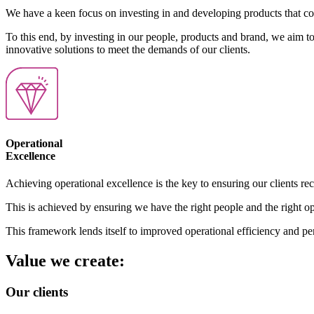
We have a keen focus on investing in and developing products that contr
To this end, by investing in our people, products and brand, we aim to 
innovative solutions to meet the demands of our clients.
Operational
Excellence
Achieving operational excellence is the key to ensuring our clients rece
This is achieved by ensuring we have the right people and the right o
This framework lends itself to improved operational efficiency and pe
Value we create:
Our clients