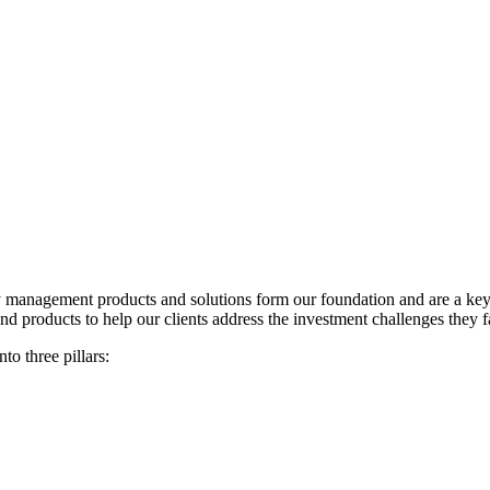
anagement products and solutions form our foundation and are a key par
d products to help our clients address the investment challenges they f
o three pillars: