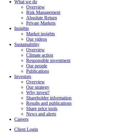
What we do
Overview
Risk Management
Absolute Return
Private Markets
Insights
Market insights
Our videos
Sustainability
Overview
Climate action
Responsible investment
Our people
Publications
Investors
Overview
Our strategy
Why invest?
Shareholder information
Results and publications
Share price tools
News and alerts
Careers
Client Login