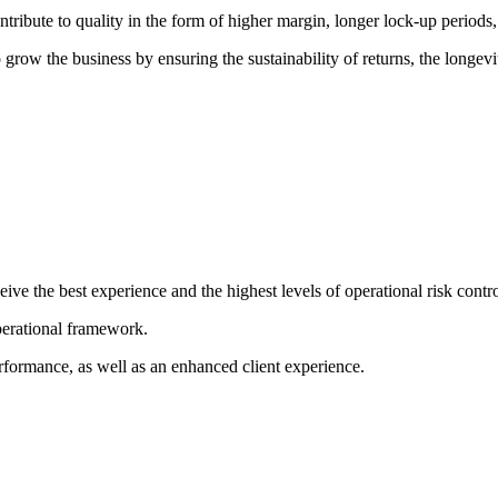
ibute to quality in the form of higher margin, longer lock-up periods, s
grow the business by ensuring the sustainability of returns, the longevi
ive the best experience and the highest levels of operational risk control
perational framework.
rformance, as well as an enhanced client experience.