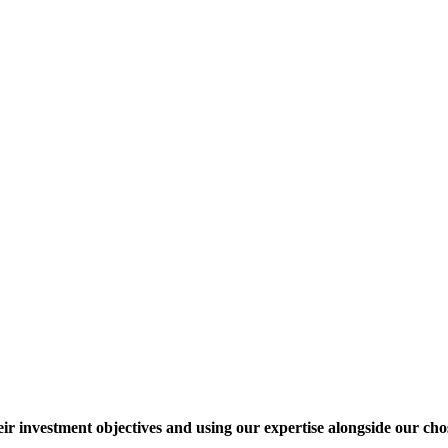
heir investment objectives and using our expertise alongside our ch