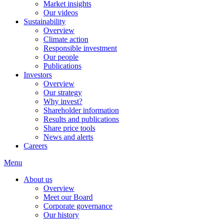
Market insights
Our videos
Sustainability
Overview
Climate action
Responsible investment
Our people
Publications
Investors
Overview
Our strategy
Why invest?
Shareholder information
Results and publications
Share price tools
News and alerts
Careers
Menu
About us
Overview
Meet our Board
Corporate governance
Our history