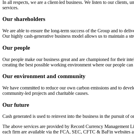
In all respects, we are a client‑led business. We listen to our clients,
services.
Our shareholders
We are able to ensure the long-term success of the Group and to deliv
Our highly cash-generative business model allows us to maintain a stro
Our people
Our people make our business great and are championed for their intell
creating the best possible working environment where our people can 
Our environment and community
We have committed to reduce our own carbon emissions and to develop 
community‑led projects and charitable causes.
Our future
Cash generated is used to reinvest into the business in the pursuit of
The above services are provided by Record Currency Management Li
each firm are available via the FCA, SEC, CFTC & BaFin websites an