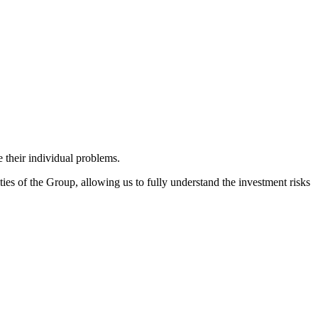
 their individual problems.
ies of the Group, allowing us to fully understand the investment risks