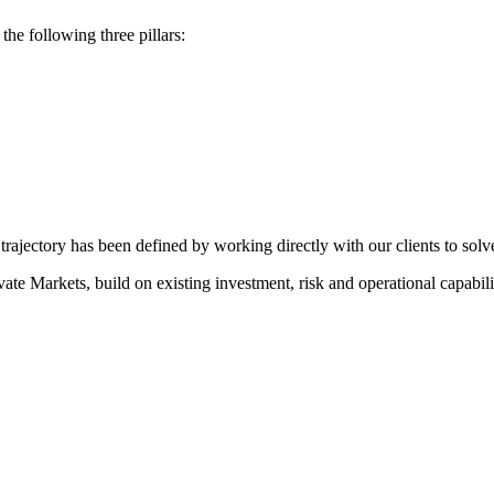
he following three pillars:
rajectory has been defined by working directly with our clients to solve
e Markets, build on existing investment, risk and operational capabilit