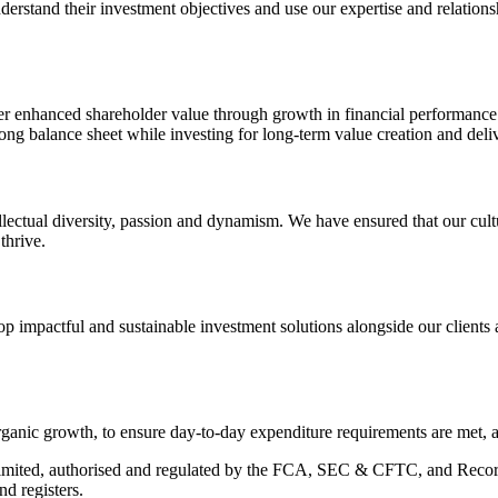
 understand their investment objectives and use our expertise and relatio
er enhanced shareholder value through growth in financial performance a
ng balance sheet while investing for long‑term value creation and deliv
ectual diversity, passion and dynamism. We have ensured that our cultur
thrive.
impactful and sustainable investment solutions alongside our clients a
 organic growth, to ensure day‑to‑day expenditure requirements are met, a
mited, authorised and regulated by the FCA, SEC & CFTC, and Recor
d registers.