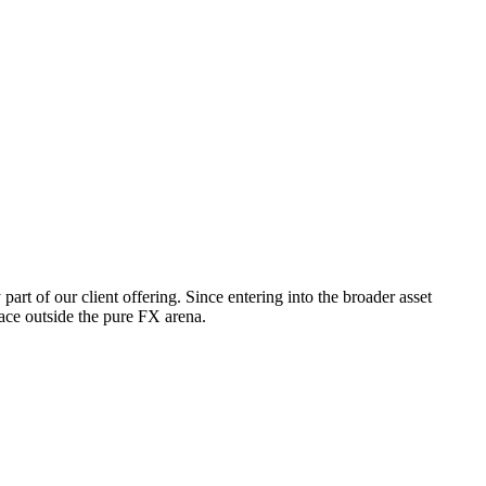
t of our client offering. Since entering into the broader asset
ace outside the pure FX arena.