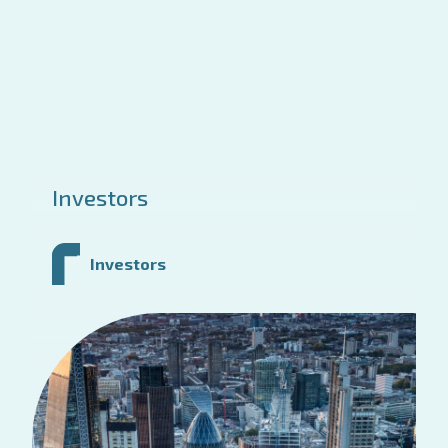
Investors
Investors