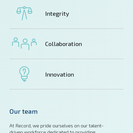
Integrity
Collaboration
Innovation
Our team
At Record, we pride ourselves on our talent-
driven workforce dedicated to providing