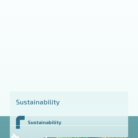
Sustainability
Sustainability