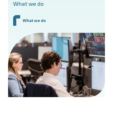
What we do
What we do