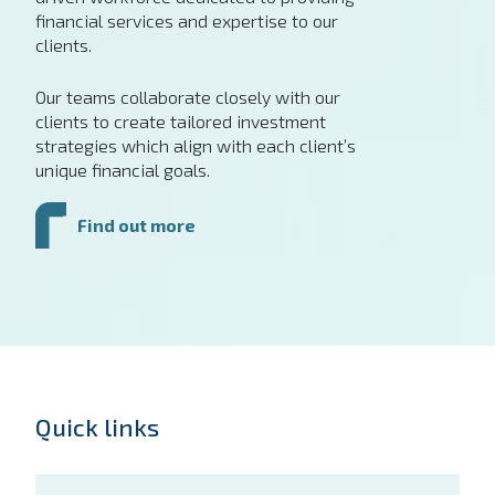
financial services and expertise to our
clients.
Our teams collaborate closely with our
clients to create tailored investment
strategies which align with each client’s
unique financial goals.
Find out more
Quick links