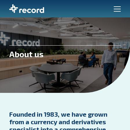
About us
Founded in 1983, we have grown
from a currency and derivatives
specialist into a comprehensive