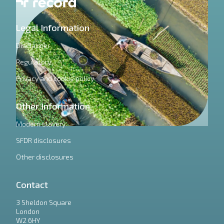
Legal Information
Disclaimer
Regulatory
Privacy and cookie policy
Other Information
Modern slavery
SFDR disclosures
Other disclosures
Contact
3 Sheldon Square
London
W2 6HY