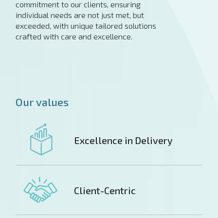
commitment to our clients, ensuring
individual needs are not just met, but
exceeded, with unique tailored solutions
crafted with care and excellence.
Our values
Excellence in Delivery
Client-Centric