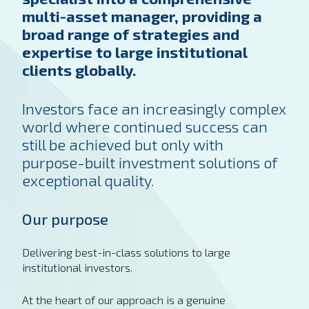
multi-asset manager, providing a
broad range of strategies and
expertise to large institutional
clients globally.
Investors face an increasingly complex
world where continued success can
still be achieved but only with
purpose-built investment solutions of
exceptional quality.
Our purpose
Delivering best-in-class solutions to large
institutional investors.
At the heart of our approach is a genuine