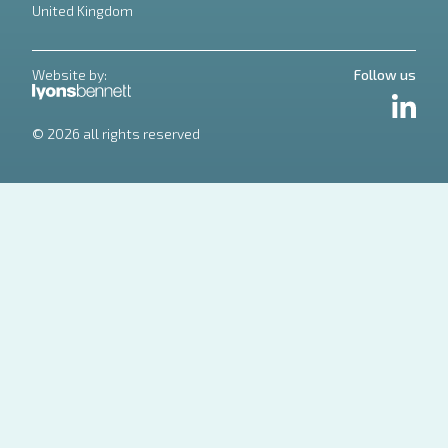
United Kingdom
Website by:
Follow us
LinkedIn
© 2026 all rights reserved