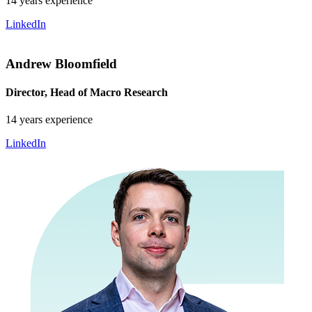
14 years experience
LinkedIn
Andrew Bloomfield
Director, Head of Macro Research
14 years experience
LinkedIn