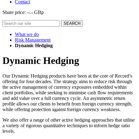
Contact
Share price:
--.- GBp
What we do
Risk Management
Dynamic Hedging
Dynamic Hedging
Our Dynamic Hedging products have been at the core of Record’s
offering for four decades. The strategy aims to reduce risk through
the active management of currency exposures embedded within
client portfolios, while seeking to minimise cash flow requirements
and add value over a full currency cycle. An asymmetric return
profile allows our clients to benefit from foreign currency strength,
while offering protection against foreign currency weakness.
We also offer a range of other active hedging approaches that utilise
a variety of rigorous quantitative techniques to inform hedge ratio
levels.