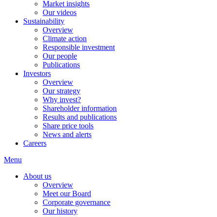
Market insights
Our videos
Sustainability
Overview
Climate action
Responsible investment
Our people
Publications
Investors
Overview
Our strategy
Why invest?
Shareholder information
Results and publications
Share price tools
News and alerts
Careers
Menu
About us
Overview
Meet our Board
Corporate governance
Our history