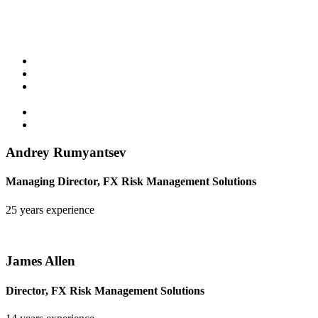
Key highlights:
Multi-decade live track record
Asymmetric return profile
Systematic process with discretionary risk oversight by an
experienced team
Especially focused on reducing negative cash flows
Highly customisable to meet client objectives
Andrey Rumyantsev
Managing Director, FX Risk Management Solutions
25 years experience
James Allen
Director, FX Risk Management Solutions