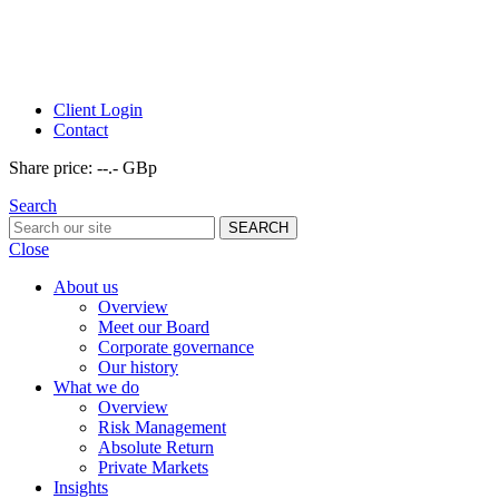
Client Login
Contact
Share price:
--.- GBp
Search
Close
About us
Overview
Meet our Board
Corporate governance
Our history
What we do
Overview
Risk Management
Absolute Return
Private Markets
Insights