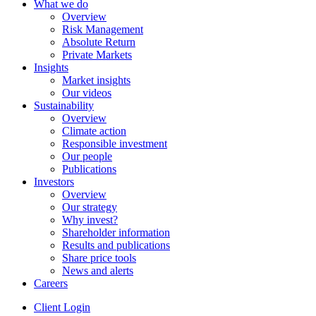
What we do
Overview
Risk Management
Absolute Return
Private Markets
Insights
Market insights
Our videos
Sustainability
Overview
Climate action
Responsible investment
Our people
Publications
Investors
Overview
Our strategy
Why invest?
Shareholder information
Results and publications
Share price tools
News and alerts
Careers
Client Login