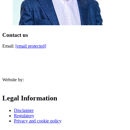
Contact us
Email:
[email protected]
Website by:
Legal Information
Disclaimer
Regulatory
Privacy and cookie policy