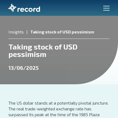
Insights
Taking stock of USD pessimism
Taking stock of USD
pessimism
13/06/2025
The US dollar stands at a potentially pivotal juncture.
The real trade-weighted exchange rate has
surpassed its peak at the time of the 1985 Plaza