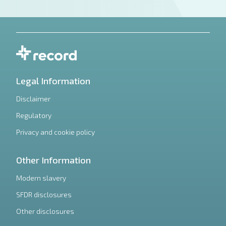
Legal Information
Disclaimer
Regulatory
Privacy and cookie policy
Other Information
Modern slavery
SFDR disclosures
Other disclosures