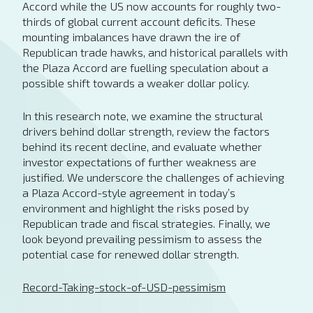
Accord while the US now accounts for roughly two-
thirds of global current account deficits. These
mounting imbalances have drawn the ire of
Republican trade hawks, and historical parallels with
the Plaza Accord are fuelling speculation about a
possible shift towards a weaker dollar policy.
In this research note, we examine the structural
drivers behind dollar strength, review the factors
behind its recent decline, and evaluate whether
investor expectations of further weakness are
justified. We underscore the challenges of achieving
a Plaza Accord-style agreement in today’s
environment and highlight the risks posed by
Republican trade and fiscal strategies. Finally, we
look beyond prevailing pessimism to assess the
potential case for renewed dollar strength.
Record-Taking-stock-of-USD-pessimism