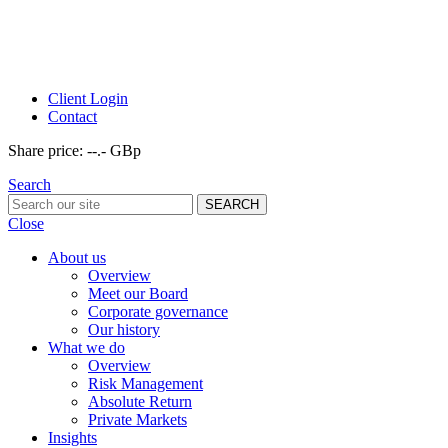
Client Login
Contact
Share price:
--.- GBp
Search
Close
About us
Overview
Meet our Board
Corporate governance
Our history
What we do
Overview
Risk Management
Absolute Return
Private Markets
Insights