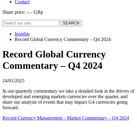
Contact
Share price:
--.- GBp
Insights
Record Global Currency Commentary – Q4 2024
Record Global Currency
Commentary – Q4 2024
24/01/2025
In our quarterly commentary we take a detailed look at the drivers of
developed and emerging markets currencies over the quarter, and
share our analysis of events that may impact G4 currencies going
forward.
Record Currency Management – Market Commentary – Q4 2024