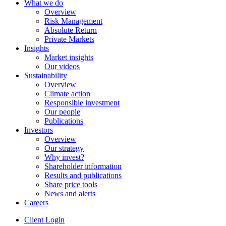
What we do
Overview
Risk Management
Absolute Return
Private Markets
Insights
Market insights
Our videos
Sustainability
Overview
Climate action
Responsible investment
Our people
Publications
Investors
Overview
Our strategy
Why invest?
Shareholder information
Results and publications
Share price tools
News and alerts
Careers
Client Login