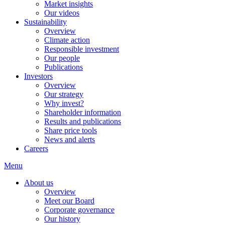
Market insights
Our videos
Sustainability
Overview
Climate action
Responsible investment
Our people
Publications
Investors
Overview
Our strategy
Why invest?
Shareholder information
Results and publications
Share price tools
News and alerts
Careers
Menu
About us
Overview
Meet our Board
Corporate governance
Our history