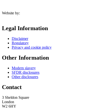
Website by:
Legal Information
Disclaimer
Regulatory
Privacy and cookie policy
Other Information
Modern slavery
SFDR disclosures
Other disclosures
Contact
3 Sheldon Square
London
W2 6HY