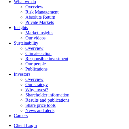
What we do
Overview
Risk Management
Absolute Return
Private Markets
Insights
Market insights
Our videos
Sustainability
Overview
Climate action
Responsible investment
Our people
Publications
Investors
Overview
Our strategy
Why invest?
Shareholder information
Results and publications
Share price tools
News and alerts
Careers
Client Login