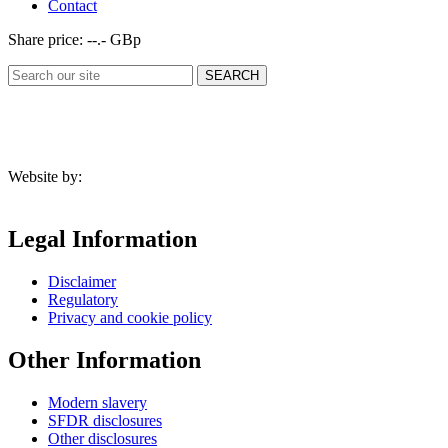
Contact
Share price:
--.- GBp
Website by:
Legal Information
Disclaimer
Regulatory
Privacy and cookie policy
Other Information
Modern slavery
SFDR disclosures
Other disclosures