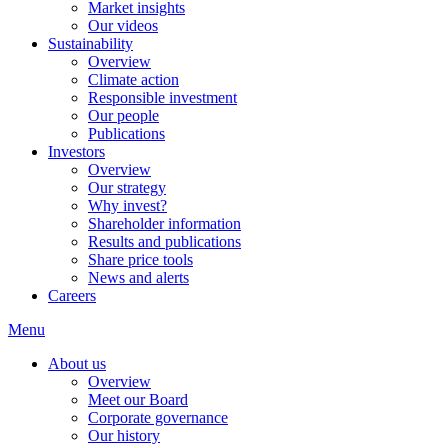
Market insights
Our videos
Sustainability
Overview
Climate action
Responsible investment
Our people
Publications
Investors
Overview
Our strategy
Why invest?
Shareholder information
Results and publications
Share price tools
News and alerts
Careers
Menu
About us
Overview
Meet our Board
Corporate governance
Our history