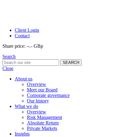
Client Login
Contact
Share price:
--.- GBp
Search
Close
About us
Overview
Meet our Board
Corporate governance
Our history
What we do
Overview
Risk Management
Absolute Return
Private Markets
Insights