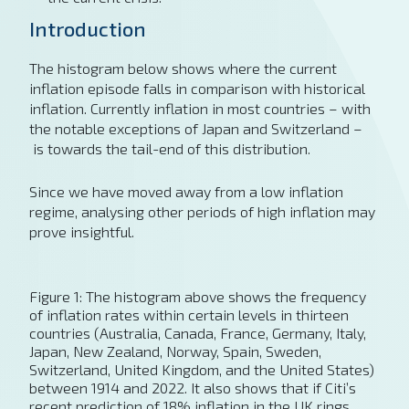
Introduction
The histogram below shows where the current
inflation episode falls in comparison with historical
inflation. Currently inflation in most countries – with
the notable exceptions of Japan and Switzerland –
is towards the tail-end of this distribution.
Since we have moved away from a low inflation
regime, analysing other periods of high inflation may
prove insightful.
Figure 1: The histogram above shows the frequency
of inflation rates within certain levels in thirteen
countries (Australia, Canada, France, Germany, Italy,
Japan, New Zealand, Norway, Spain, Sweden,
Switzerland, United Kingdom, and the United States)
between 1914 and 2022. It also shows that if Citi’s
recent prediction of 18% inflation in the UK rings