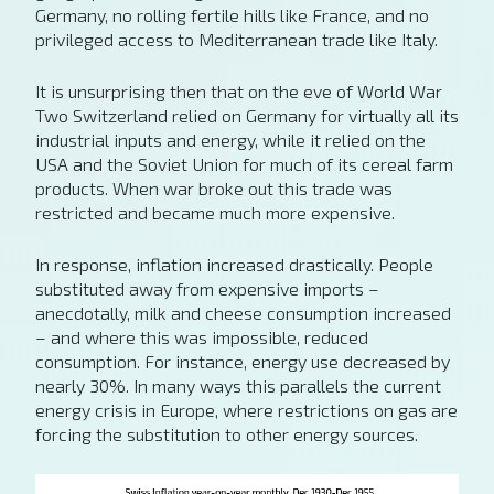
Germany, no rolling fertile hills like France, and no
privileged access to Mediterranean trade like Italy.
It is unsurprising then that on the eve of World War
Two Switzerland relied on Germany for virtually all its
industrial inputs and energy, while it relied on the
USA and the Soviet Union for much of its cereal farm
products. When war broke out this trade was
restricted and became much more expensive.
In response, inflation increased drastically. People
substituted away from expensive imports –
anecdotally, milk and cheese consumption increased
– and where this was impossible, reduced
consumption. For instance, energy use decreased by
nearly 30%. In many ways this parallels the current
energy crisis in Europe, where restrictions on gas are
forcing the substitution to other energy sources.