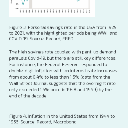
Figure 3: Personal savings rate in the USA from 1929
to 2021, with the highlighted periods being WWII and
COVID-19. Source: Record, FRED
The high savings rate coupled with pent-up demand
parallels Covid-19, but there are still key differences.
For instance, the Federal Reserve responded to
double-digit inflation with an interest rate increases
from about 0.4% to less than 1.5% (data from the
Wall Street Journal suggests that the overnight rate
only exceeded 1.5% once in 1948 and 1949) by the
end of the decade.
Figure 4: Inflation in the United States from 1944 to
1955. Source: Record, Macrobond