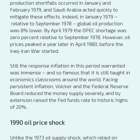
production shortfalls occurred in January and
February 1979, and Saudi Arabia acted quickly to
mitigate these effects. Indeed, in January 1979 –
relative to September 1978 – global oil production
was 8% lower. By April 1979 the OPEC shortage was
zero percent relative to September 1978. However, oil
prices peaked a year later in April 1980, before the
Iraq-Iran War started.
Still the response inflation in this period warranted
was immense – and so famous that it is still taught in
economics classrooms around the world. Facing
persistent inflation, Volcker and the Federal Reserve
Board reduced the money supply severely, and by
extension raised the Fed funds rate to historic highs
of 20%.
1990 oil price shock
Unlike the 1973 oil supply shock, which relied on