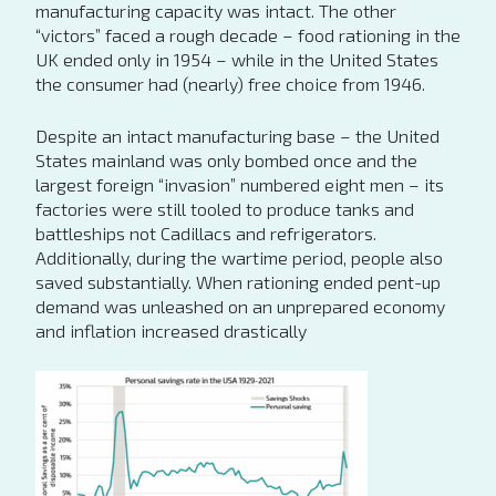
manufacturing capacity was intact. The other
“victors” faced a rough decade – food rationing in the
UK ended only in 1954 – while in the United States
the consumer had (nearly) free choice from 1946.
Despite an intact manufacturing base – the United
States mainland was only bombed once and the
largest foreign “invasion” numbered eight men – its
factories were still tooled to produce tanks and
battleships not Cadillacs and refrigerators.
Additionally, during the wartime period, people also
saved substantially. When rationing ended pent-up
demand was unleashed on an unprepared economy
and inflation increased drastically