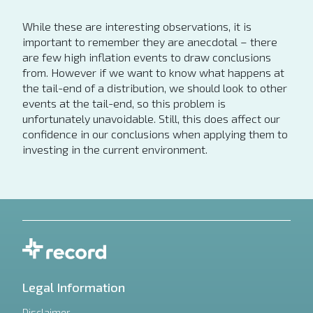
While these are interesting observations, it is
important to remember they are anecdotal – there
are few high inflation events to draw conclusions
from. However if we want to know what happens at
the tail-end of a distribution, we should look to other
events at the tail-end, so this problem is
unfortunately unavoidable. Still, this does affect our
confidence in our conclusions when applying them to
investing in the current environment.
Legal Information
Disclaimer