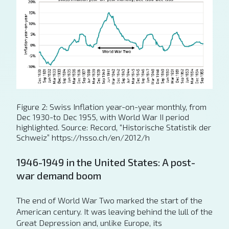
Figure 2: Swiss Inflation year-on-year monthly, from
Dec 1930-to Dec 1955, with World War II period
highlighted. Source: Record, “Historische Statistik der
Schweiz” https://hsso.ch/en/2012/h
1946-1949 in the United States: A post-
war demand boom
The end of World War Two marked the start of the
American century. It was leaving behind the lull of the
Great Depression and, unlike Europe, its