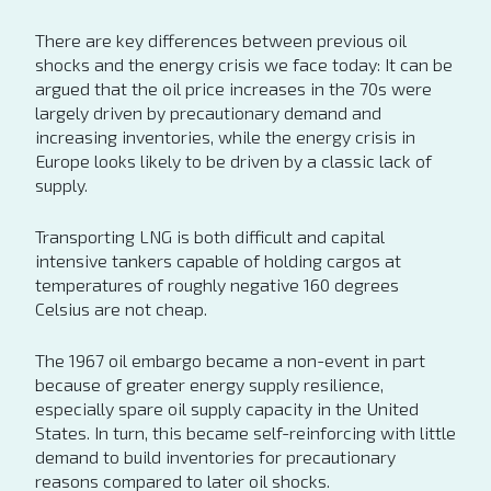
There are key differences between previous oil
shocks and the energy crisis we face today: It can be
argued that the oil price increases in the 70s were
largely driven by precautionary demand and
increasing inventories, while the energy crisis in
Europe looks likely to be driven by a classic lack of
supply.
Transporting LNG is both difficult and capital
intensive tankers capable of holding cargos at
temperatures of roughly negative 160 degrees
Celsius are not cheap.
The 1967 oil embargo became a non-event in part
because of greater energy supply resilience,
especially spare oil supply capacity in the United
States. In turn, this became self-reinforcing with little
demand to build inventories for precautionary
reasons compared to later oil shocks.