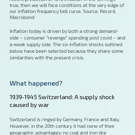
true, then we will face conditions at the very edge of
our inflation frequency bell curve. Source: Record,
Macrobond
Inflation today is driven by both a strong demand-
side – consumer “revenge” spending post covid – and
a weak supply side. The six inflation shocks outlined
below have been selected because they share some
similarities with the present crisis.
What happened?
1939-1945 Switzerland: A supply shock
caused by war
Switzerland is ringed by Germany, France and Italy.
However, in the 20th century it had none of their
geographic advantages: no coal and iron like