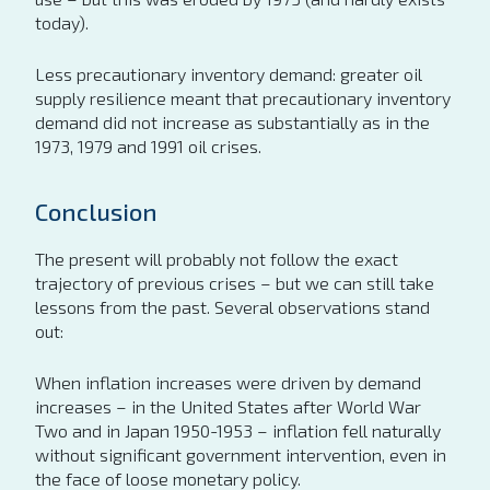
today).
Less precautionary inventory demand: greater oil
supply resilience meant that precautionary inventory
demand did not increase as substantially as in the
1973, 1979 and 1991 oil crises.
Conclusion
The present will probably not follow the exact
trajectory of previous crises – but we can still take
lessons from the past. Several observations stand
out:
When inflation increases were driven by demand
increases – in the United States after World War
Two and in Japan 1950-1953 – inflation fell naturally
without significant government intervention, even in
the face of loose monetary policy.