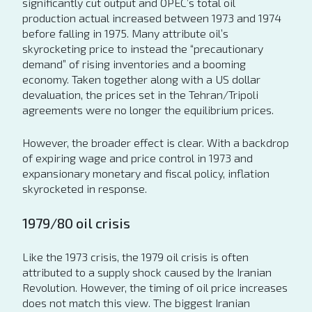
significantly cut output and OPEC’s total oil
production actual increased between 1973 and 1974
before falling in 1975. Many attribute oil’s
skyrocketing price to instead the “precautionary
demand” of rising inventories and a booming
economy. Taken together along with a US dollar
devaluation, the prices set in the Tehran/Tripoli
agreements were no longer the equilibrium prices.
However, the broader effect is clear. With a backdrop
of expiring wage and price control in 1973 and
expansionary monetary and fiscal policy, inflation
skyrocketed in response.
1979/80 oil crisis
Like the 1973 crisis, the 1979 oil crisis is often
attributed to a supply shock caused by the Iranian
Revolution. However, the timing of oil price increases
does not match this view. The biggest Iranian