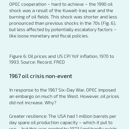
OPEC cooperation – hard to achieve – the 1990 oil
shock was a result of the Kuwait-Iraq war and the
burning of oil fields. This shock was shorter and less
pronounced than previous shocks in the 70s (Fig. 6),
but less affected by potentially escalatory factors –
like loose monetary and fiscal policies.
Figure 6: Oil prices and US CPI YoY inflation, 1970 to
1993. Source: Record, FRED
1967 oil crisis non-event
In response to the 1967 Six-Day War, OPEC imposed
an embargo on much of the West. However, oil prices
did not increase. Why?
Greater resilience: The USA had 1 million barrels per
day spare oil production capacity – which it put to
use – but this was eroded by 1973 (and hardly exists