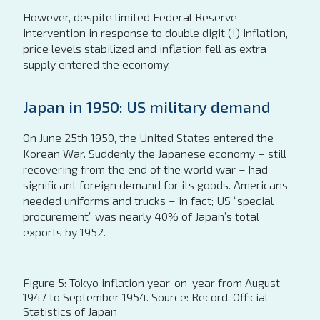
However, despite limited Federal Reserve
intervention in response to double digit (!) inflation,
price levels stabilized and inflation fell as extra
supply entered the economy.
Japan in 1950: US military demand
On June 25th 1950, the United States entered the
Korean War. Suddenly the Japanese economy – still
recovering from the end of the world war – had
significant foreign demand for its goods. Americans
needed uniforms and trucks – in fact; US “special
procurement” was nearly 40% of Japan’s total
exports by 1952.
Figure 5: Tokyo inflation year-on-year from August
1947 to September 1954. Source: Record, Official
Statistics of Japan