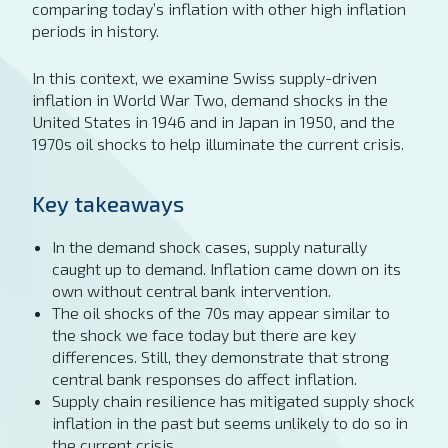
comparing today’s inflation with other high inflation
periods in history.
In this context, we examine Swiss supply-driven
inflation in World War Two, demand shocks in the
United States in 1946 and in Japan in 1950, and the
1970s oil shocks to help illuminate the current crisis.
Key takeaways
In the demand shock cases, supply naturally
caught up to demand. Inflation came down on its
own without central bank intervention.
The oil shocks of the 70s may appear similar to
the shock we face today but there are key
differences. Still, they demonstrate that strong
central bank responses do affect inflation.
Supply chain resilience has mitigated supply shock
inflation in the past but seems unlikely to do so in
the current crisis.