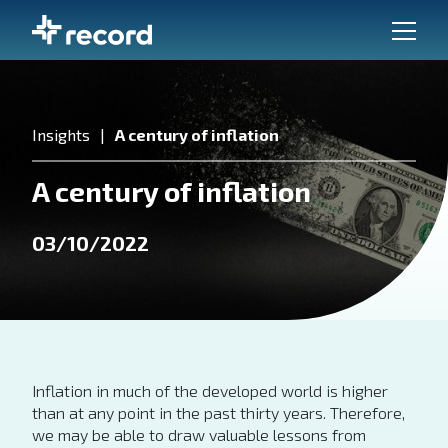
Insights
A century of inflation
A century of inflation
03/10/2022
Inflation in much of the developed world is higher
than at any point in the past thirty years. Therefore,
we may be able to draw valuable lessons from