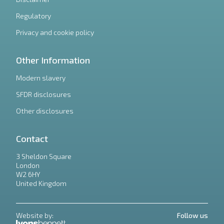
Regulatory
Privacy and cookie policy
Other Information
Modern slavery
SFDR disclosures
Other disclosures
Contact
3 Sheldon Square
London
W2 6HY
United Kingdom
Website by:
Follow us