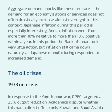
Aggregate demand shocks like these are rare – the
demand for an economy’s goods or services does not
often drastically increase almost overnight. In this
context, Japanese inflation during this period is
especially interesting. Annual inflation went from
more than 10% negative to more than 10% positive
within a year. In this period the Bank of Japan took
very little action, but inflation still came down
naturally, as Japanese manufacturing responded to
increased demand.
The oil crises
1973 oil crisis
In response to the Yom-Kippur war, OPEC targeted a
25% output reduction. Academics dispute whether
this had a direct effect: only Kuwait and Saudi Arabia