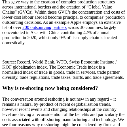
This gave way to the creation of complex production structures
across international borders and the creation of “Global Value
Chains” (GVCs). Within these GVC’s the concentration and costs of
lower-cost labour abroad become principal to companies’ production
outsourcing decisions. As an example Apple employs an extensive
list of over
200 outsourcing partners
across 30 countries, largely
concentrated in Asia with China contributing 42% of annual
production in 2020, whilst only 9% of its supply chain is located
domestically.
Source: Record, World Bank, WTO, Swiss Economic Institute /
KOF globalization index. The Economic Trade index is a
normalised index of trade in goods, trade in services, trade partner
diversity, trade regulations, trade taxes, tariffs, and trade agreements.
Why is re-shoring now being considered?
The conversation around reshoring is not new in any regard – it
remains a natural by-product of recent deglobalisation trends,
however recent events and changing relationships at the country
level are driving a reconsideration of the benefits and particularly the
costs associated with off-shoring manufacturing and technology. We
see four reasons why re-shoring might be considered by firms and