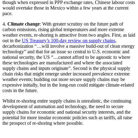
though when expressed in PPP exchange rates, Chinese labour costs
would overtake those in Mexico within a few years at the current
pace.
4.
Climate change
: With greater scrutiny on the future path of
carbon emissions, rising global temperatures and more extreme
weather events, re-shoring is attractive from two angles. First, as laid
out in the
US Treasury’s 100-day review on supply chains
,
decarbonization “…will involve a massive build-out of clean energy
technology” and that for an issue so central to U.S. economic and
national security, the US “…cannot afford to be agnostic to where
these technologies are manufactured and where the associated
supply chains and inputs originate”. Second is the physical supply
chain risks that might emerge under increased prevalence extreme
weather events; building out more secure supply chains may be
expensive initially, but in the long-run could mitigate climate-related
costs in the future.
Whilst re-shoring entire supply chains is unrealistic, the continuing
development of automation and technology, the need to secure
supply chains for economic and national security interests, and the
potential for more insular economic policies such as tariffs, all raise
the prospect of re-shoring where possible.