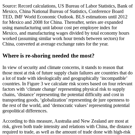
Source: Record calculations, US Bureau of Labor Statistics, Bank of
Mexico, China National Bureau of Statistics, Conference Board
TED, IMF World Economic Outlook. BLS estimations until 2012
for Mexico and 2008 for China. Thereafter, series are expanded
using manufacturing unit labour cost per employee index for
Mexico, and manufacturing wages divided by total economy hours
worked (assuming similar work hour trends between sectors) for
China, converted at average exchange rates for the year.
Where is re-shoring needed the most?
In view of security and climate concerns, it stands to reason that
those most at risk of future supply chain failures are countries that do
a lot of trade with ideologically and geographically ‘incompatible’
countries. In Figure 3 we calculate risk scores based on four relevant
factors with ‘climate change’ representing physical risk to supply
chains, ‘distance’ representing the potential difficulty and cost in
transporting goods, ‘globalization’ representing de jure openness to
the rest of the world, and ‘democratic values’ representing potential
geopolitical differences.
According to this measure, Australia and New Zealand are most at
risk, given both trade intensity and relations with China, the distance
required to trade, as well as the amount of trade done with high-risk