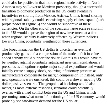
could also be positive in that more regional trade activity in North
America may spill-over to Mexican prosperity, though a successful
transition to domestic production in the US could eventually
incentivize re-shoring from Mexico. Asia ex. China, friend-shoring
with regional stability could see existing supply chains expand (dark
purple nodes in Figure 5) and would be supportive of these
currencies. On the other end of the spectrum, large scale re-shoring
to the US would deprive the region of new investment at a time
when regional stability is adversely affected by Western policies
towards China, potentially weighing on these currencies.
The broad impact on the
US dollar
is uncertain as eventual
productivity gains and a compression of the trade deficit in value
added activity could support the dollar. But this this would have to
be weighed against potentially significant near-term stagflationary
pressures as all options require major capital expenditure and would
initially create a supply shock, spurring inflationary pressure as
manufacturers compensate for margin compression. If instead, only
new operations were onshored, this could be a slower-moving US
dollar positive scenario. The geopolitical backdrop would also
matter, as more extreme reshoring scenarios could potentially
overlap with armed conflict between the US and China, which
presuming somewhat normal functioning of the US economy, would
probably see safe-haven demand for the US dollar.