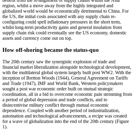
benefit from the re-alignment of supply chains within the Asia
region, whilst a move away from the highly integrated and
globalized world would be economically detrimental to China. For
the US, the initial costs associated with any supply chain re-
configuring could spell inflationary pressures in the short term,
whilst long-term productivity gains and general insulation from
supply chain risk could eventually see the US economy, domestic
assets and currency come out on top.
How off-shoring became the status-quo
The 20th century saw the synergistic explosion of trade and
financial market liberalization alongside technological development,
with the multilateral global system largely built post WW2. With the
inception of Bretton Woods (1944), General Agreement on Tariffs
and Trade (1947), IMF and World Bank, Western policymakers
sought a post war economic order built on mutual strategic
coordination, all in a bid to overcome economic pain stemming from
a period of global depression and trade conflicts, and to
disincentivise military conflict through mutual economic
dependence. Coupled with another period of industrialization,
automation and technological advancements, a recipe was created
for a wave of globalization into the end of the 20th century (Figure
1).