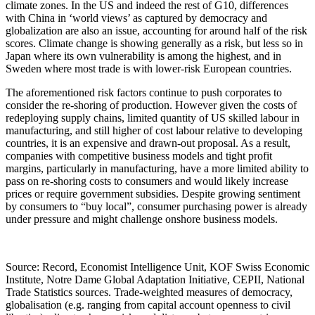
climate zones. In the US and indeed the rest of G10, differences
with China in ‘world views’ as captured by democracy and
globalization are also an issue, accounting for around half of the risk
scores. Climate change is showing generally as a risk, but less so in
Japan where its own vulnerability is among the highest, and in
Sweden where most trade is with lower-risk European countries.
The aforementioned risk factors continue to push corporates to
consider the re-shoring of production. However given the costs of
redeploying supply chains, limited quantity of US skilled labour in
manufacturing, and still higher of cost labour relative to developing
countries, it is an expensive and drawn-out proposal. As a result,
companies with competitive business models and tight profit
margins, particularly in manufacturing, have a more limited ability to
pass on re-shoring costs to consumers and would likely increase
prices or require government subsidies. Despite growing sentiment
by consumers to “buy local”, consumer purchasing power is already
under pressure and might challenge onshore business models.
Source: Record, Economist Intelligence Unit, KOF Swiss Economic
Institute, Notre Dame Global Adaptation Initiative, CEPII, National
Trade Statistics sources. Trade-weighted measures of democracy,
globalisation (e.g. ranging from capital account openness to civil