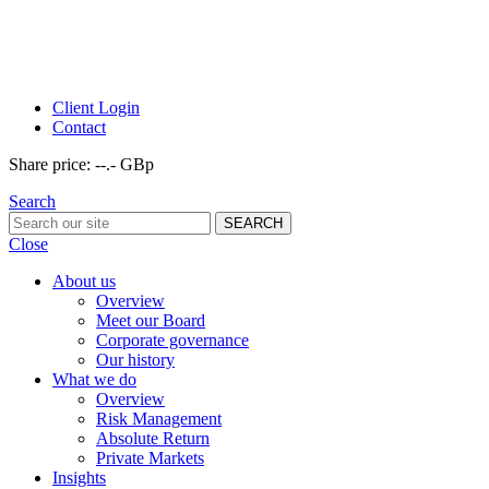
Client Login
Contact
Share price:
--.- GBp
Search
Close
About us
Overview
Meet our Board
Corporate governance
Our history
What we do
Overview
Risk Management
Absolute Return
Private Markets
Insights