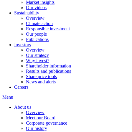
Market insights
Our videos
Sustainability
Overview
Climate action
Responsible investment
Our people
Publications
Investors
Overview
Our strategy
Why invest?
Shareholder information
Results and publications
Share price tools
News and alerts
Careers
Menu
About us
Overview
Meet our Board
Corporate governance
Our history