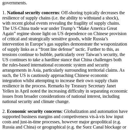
governments.
1.
National security concerns
: Off-shoring typically decreases the
resilience of supply chains (i.e. the ability to withstand a shock),
with recent global events revealing the fragility of supply chains.
The US-China trade war under Trump’s “Make America Great
Again” regime shone light on US dependence on Chinese provision
of critical and strategically sensitive goods, while Russia’s
intervention in Europe’s gas supplies demonstrate the weaponization
of supply links as a “front line defense” tactic. Further to this, as
tensions continue to bubble, particularly over Taiwan’s security, the
US continues to take a hardline stance that China challenges both
the rules-based international economic system and security
arrangements in Asia, particularly surrounding territorial claims. As
such, the US is cautiously approaching Chinese economic
integration whilst attempting to increase their own supply chain
resilience in the process. Remarks by Treasury Secretary Janet
Yellen in April noted the increasing difficulty in separating economic
issues from broader considerations of national interest, including
national security and climate change.
2.
Economic security concerns
: Globalization and automation have
supported business margins and competiveness vis-à-vis low input
costs and just-in-time processes, however major geopolitical (e.g.
Russia and China) or geographical (e.g. the Suez Canal blockage or