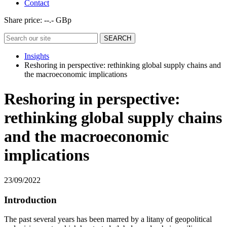
Contact
Share price:
--.- GBp
Insights
Reshoring in perspective: rethinking global supply chains and
the macroeconomic implications
Reshoring in perspective:
rethinking global supply chains
and the macroeconomic
implications
23/09/2022
Introduction
The past several years has been marred by a litany of geopolitical