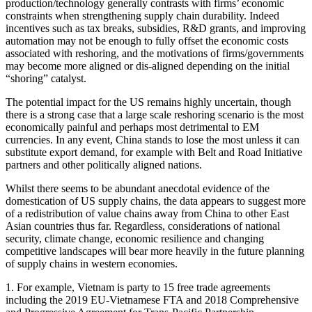
production/technology generally contrasts with firms’ economic
constraints when strengthening supply chain durability. Indeed
incentives such as tax breaks, subsidies, R&D grants, and improving
automation may not be enough to fully offset the economic costs
associated with reshoring, and the motivations of firms/governments
may become more aligned or dis-aligned depending on the initial
“shoring” catalyst.
The potential impact for the US remains highly uncertain, though
there is a strong case that a large scale reshoring scenario is the most
economically painful and perhaps most detrimental to EM
currencies. In any event, China stands to lose the most unless it can
substitute export demand, for example with Belt and Road Initiative
partners and other politically aligned nations.
Whilst there seems to be abundant anecdotal evidence of the
domestication of US supply chains, the data appears to suggest more
of a redistribution of value chains away from China to other East
Asian countries thus far. Regardless, considerations of national
security, climate change, economic resilience and changing
competitive landscapes will bear more heavily in the future planning
of supply chains in western economies.
1. For example, Vietnam is party to 15 free trade agreements
including the 2019 EU-Vietnamese FTA and 2018 Comprehensive