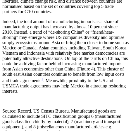
liberties), climate change risk, and distance between countries are
normalised based on the set of countries covering top 5 trade
partners for G10 countries.
Indeed, the total amount of manufacturing imports as a share of
manufacturing output has increased by almost 10 percent since
2010. Instead, a trend of “de-shoring China” or “friend/near-
shoring” may emerge where US companies diversify and optimise
supply ecosystems around Asia or bring them closer to home such as
Mexico or Canada. Asian countries including Taiwan, South Korea,
Vietnam and Indonesia with relatively free market democracies are
potentially attractive destinations. On top of the tariffs on China, this
could be a driving factor behind increasing manufactured imports
from Asian economies other than China (Figure 4). This cluster of
south east Asian countries continue to benefit from low input costs
1
and trade agreements
. Meanwhile, proximity to the US and
USMCA trade agreements may help Mexico in attracting reshoring
interests.
Source: Record, US Census Bureau. Manufactured goods are
calculated to include SITC classification groups 6 (manufactured
goods classified chiefly by material), 7 (machinery and transport
equipment), and 8 (miscellaneous manufactured articles e.g.