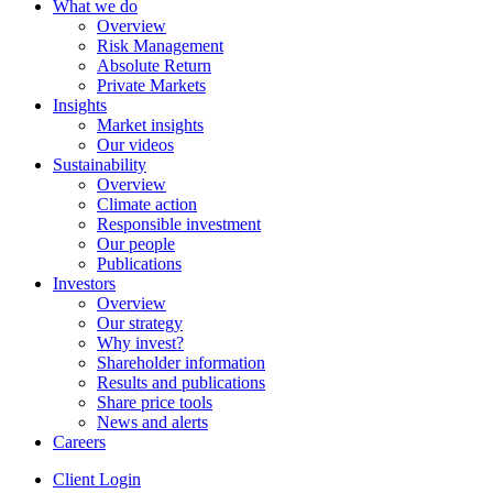
What we do
Overview
Risk Management
Absolute Return
Private Markets
Insights
Market insights
Our videos
Sustainability
Overview
Climate action
Responsible investment
Our people
Publications
Investors
Overview
Our strategy
Why invest?
Shareholder information
Results and publications
Share price tools
News and alerts
Careers
Client Login