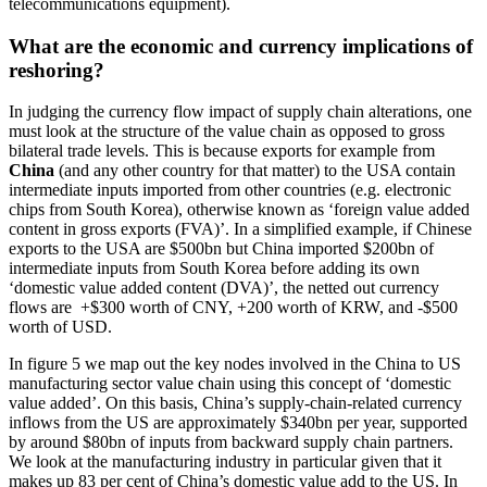
telecommunications equipment).
What are the economic and currency implications of
reshoring?
In judging the currency flow impact of supply chain alterations, one
must look at the structure of the value chain as opposed to gross
bilateral trade levels. This is because exports for example from
China
(and any other country for that matter) to the USA contain
intermediate inputs imported from other countries (e.g. electronic
chips from South Korea), otherwise known as ‘foreign value added
content in gross exports (FVA)’. In a simplified example, if Chinese
exports to the USA are $500bn but China imported $200bn of
intermediate inputs from South Korea before adding its own
‘domestic value added content (DVA)’, the netted out currency
flows are +$300 worth of CNY, +200 worth of KRW, and -$500
worth of USD.
In figure 5 we map out the key nodes involved in the China to US
manufacturing sector value chain using this concept of ‘domestic
value added’. On this basis, China’s supply-chain-related currency
inflows from the US are approximately $340bn per year, supported
by around $80bn of inputs from backward supply chain partners.
We look at the manufacturing industry in particular given that it
makes up 83 per cent of China’s domestic value add to the US. In