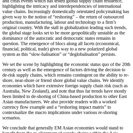
and crisis events which has tested global supply chain resilience,
highlighting the intricacy and interdependencies of international
value chains. Increasingly domestically orientated policymaking has
given way to the notion of “reshoring” – the return of outsourced
production, manufacturing, labour and technology to a firm’s
original country. With the stall in globalization leading such trends,
the global stage looks set to be more geopolitically unstable as the
dominance of the autocratic and democratic states remains in
question. The emergence of blocs along all facets (economical,
financial, political, trade) gives way to a new polarized global
system as this “slow-balisation” or “deglobalisation” persists.
We set the scene by highlighting the economic status quo of the 20th
century as well as the emergence of factors driving the decision to
de-risk supply chains, which remains contingent on the ability to re-
shore, near-shore or friend shore global value chains. We identify
economies which have extensive foreign supply chain risk (such as
Australia, New Zealand), and note that thus far trends have mostly
been limited to de-shoring of China-based production to other East
Asian manufacturers. We also provide readers with a worked
currency flow example and a “reshoring impact matrix” to
contextualize the macro implications under various re-shoring
scenarios.
We conclude that generally EM Asian economies would stand to