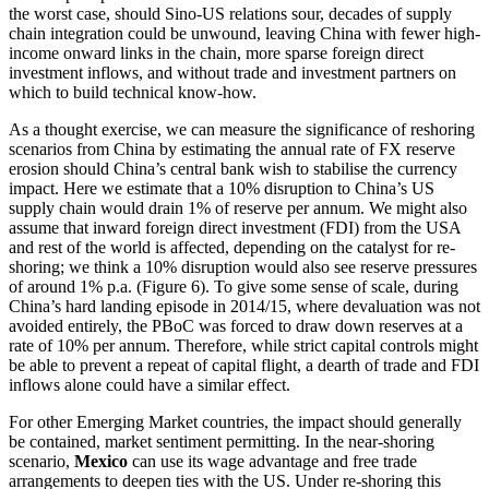
the worst case, should Sino-US relations sour, decades of supply
chain integration could be unwound, leaving China with fewer high-
income onward links in the chain, more sparse foreign direct
investment inflows, and without trade and investment partners on
which to build technical know-how.
As a thought exercise, we can measure the significance of reshoring
scenarios from China by estimating the annual rate of FX reserve
erosion should China’s central bank wish to stabilise the currency
impact. Here we estimate that a 10% disruption to China’s US
supply chain would drain 1% of reserve per annum. We might also
assume that inward foreign direct investment (FDI) from the USA
and rest of the world is affected, depending on the catalyst for re-
shoring; we think a 10% disruption would also see reserve pressures
of around 1% p.a. (Figure 6). To give some sense of scale, during
China’s hard landing episode in 2014/15, where devaluation was not
avoided entirely, the PBoC was forced to draw down reserves at a
rate of 10% per annum. Therefore, while strict capital controls might
be able to prevent a repeat of capital flight, a dearth of trade and FDI
inflows alone could have a similar effect.
For other Emerging Market countries, the impact should generally
be contained, market sentiment permitting. In the near-shoring
scenario,
Mexico
can use its wage advantage and free trade
arrangements to deepen ties with the US. Under re-shoring this