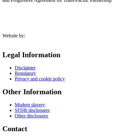
and Progressive Agreement for Trans-Pacific Partnership
Website by:
Legal Information
Disclaimer
Regulatory
Privacy and cookie policy
Other Information
Modern slavery
SFDR disclosures
Other disclosures
Contact