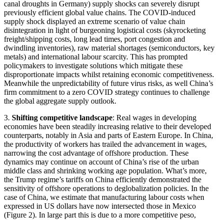
canal droughts in Germany) supply shocks can severely disrupt
previously efficient global value chains. The COVID-induced
supply shock displayed an extreme scenario of value chain
disintegration in light of burgeoning logistical costs (skyrocketing
freight/shipping costs, long lead times, port congestion and
dwindling inventories), raw material shortages (semiconductors, key
metals) and international labour scarcity. This has prompted
policymakers to investigate solutions which mitigate these
disproportionate impacts whilst retaining economic competitiveness.
Meanwhile the unpredictability of future virus risks, as well China’s
firm commitment to a zero COVID strategy continues to challenge
the global aggregate supply outlook.
3.
Shifting competitive landscape
: Real wages in developing
economies have been steadily increasing relative to their developed
counterparts, notably in Asia and parts of Eastern Europe. In China,
the productivity of workers has trailed the advancement in wages,
narrowing the cost advantage of offshore production. These
dynamics may continue on account of China’s rise of the urban
middle class and shrinking working age population. What’s more,
the Trump regime’s tariffs on China efficiently demonstrated the
sensitivity of offshore operations to deglobalization policies. In the
case of China, we estimate that manufacturing labour costs when
expressed in US dollars have now intersected those in Mexico
(Figure 2). In large part this is due to a more competitive peso,