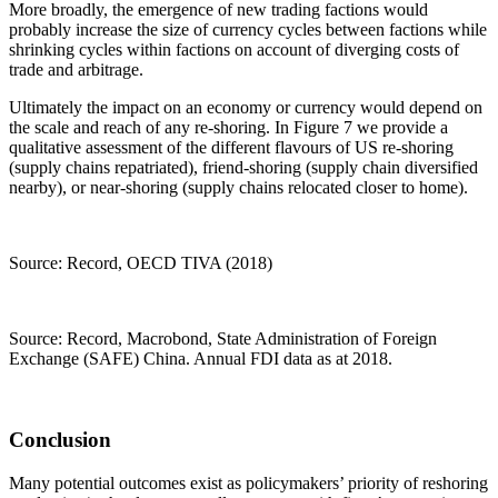
More broadly, the emergence of new trading factions would
probably increase the size of currency cycles between factions while
shrinking cycles within factions on account of diverging costs of
trade and arbitrage.
Ultimately the impact on an economy or currency would depend on
the scale and reach of any re-shoring. In Figure 7 we provide a
qualitative assessment of the different flavours of US re-shoring
(supply chains repatriated), friend-shoring (supply chain diversified
nearby), or near-shoring (supply chains relocated closer to home).
Source: Record, OECD TIVA (2018)
Source: Record, Macrobond, State Administration of Foreign
Exchange (SAFE) China. Annual FDI data as at 2018.
Conclusion
Many potential outcomes exist as policymakers’ priority of reshoring