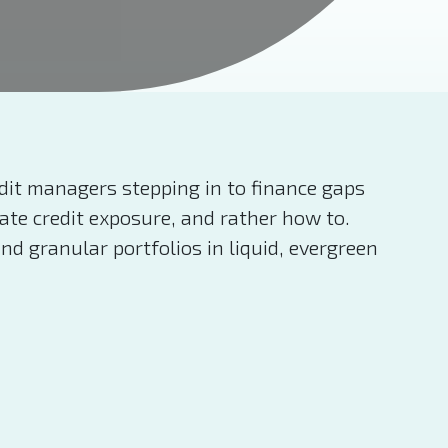
edit managers stepping in to finance gaps
ate credit exposure, and rather how to.
nd granular portfolios in liquid, evergreen