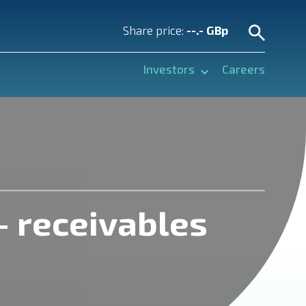
Share price:
--.- GBp
Investors
Careers
– receivables