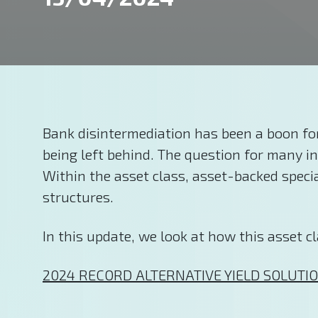
Bank disintermediation has been a boon for
being left behind. The question for many i
Within the asset class, asset-backed special
structures.
In this update, we look at how this asset cl
2024 RECORD ALTERNATIVE YIELD SOLUTIO