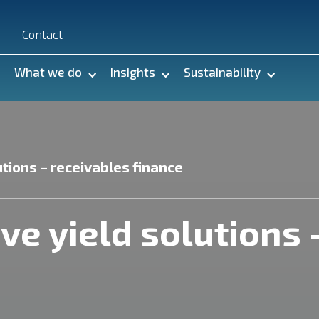
n
Contact
What we do
Insights
Sustainability
utions – receivables finance
ve yield solutions 