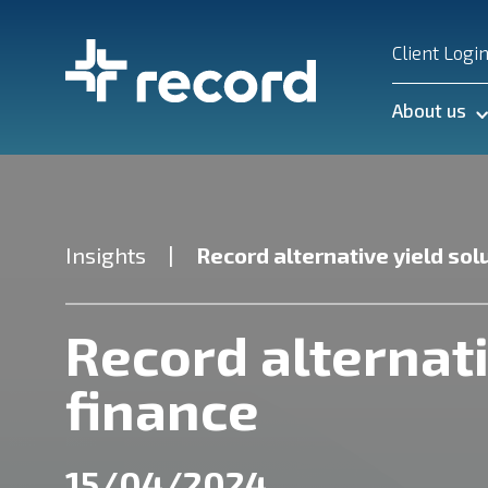
Client Logi
About us
Insights
Record alternative yield sol
Record alternati
finance
15/04/2024