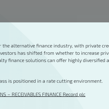
 the alternative finance industry, with private cr
nvestors has shifted from whether to increase priv
ty finance solutions can offer highly diversified a
ass is positioned in a rate cutting environment.
NS – RECEIVABLES FINANCE Record plc