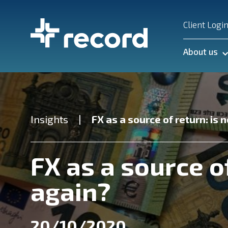
Client Logi
About us
Insights
FX as a source of return: is 
FX as a source o
again?
20/10/2020