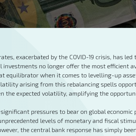
rates, exacerbated by the COVID-19 crisis, has led
l investments no longer offer the most efficient 
at equilibrator when it comes to levelling-up ass
atility arising from this rebalancing spells opport
the expected volatility, amplifying the opportunit
significant pressures to bear on global economic
 unprecedented levels of monetary and fiscal stim
however, the central bank response has simply bee