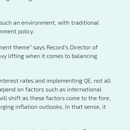
n such an environment, with traditional
rnment policy.
ent theme” says Record’s Director of
avy lifting when it comes to balancing
interest rates and implementing QE, not all
 depend on factors such as international
l shift as these factors come to the fore,
ging inflation outlooks. In that sense, it