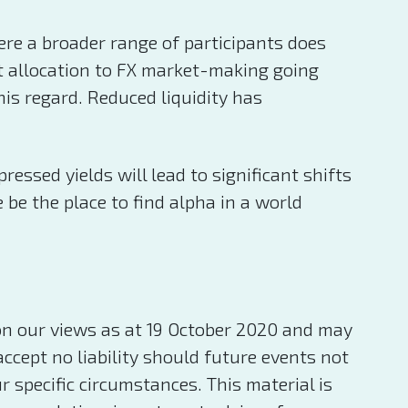
ere a broader range of participants does
et allocation to FX market-making going
his regard. Reduced liquidity has
ssed yields will lead to significant shifts
be the place to find alpha in a world
on our views as at 19 October 2020 and may
ccept no liability should future events not
specific circumstances. This material is