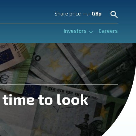
Share price:
--.- GBp
Investors
Careers
 time to look