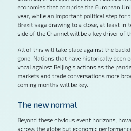
economies that comprise the European Unio
year, while an important political step for
Brexit saga drawing to a close, at least in
side of the Channel will be a key driver of
All of this will take place against the bac
gone. Nations that have historically been 
vocal against Beijing’s actions as the pan
markets and trade conversations more broad
coming months will be key.
The new normal
Beyond these obvious event horizons, howeve
across the globe but economic performance c