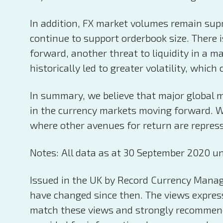
In addition, FX market volumes remain supr
continue to support orderbook size. There i
forward, another threat to liquidity in a ma
historically led to greater volatility, wh
In summary, we believe that major global ma
in the currency markets moving forward. Wel
where other avenues for return are repres
Notes: All data as at 30 September 2020 un
Issued in the UK by Record Currency Manag
have changed since then. The views expresse
match these views and strongly recommend 