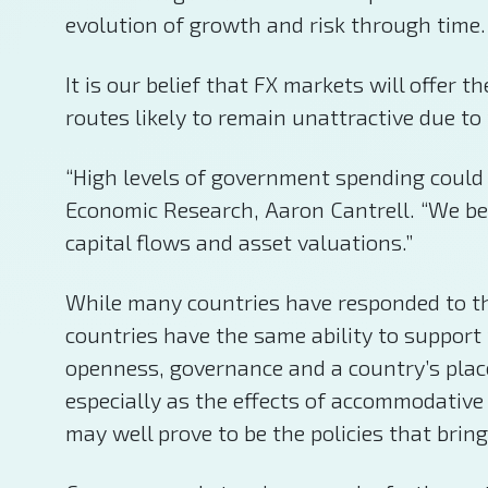
evolution of growth and risk through time.
It is our belief that FX markets will offer
routes likely to remain unattractive due to
“High levels of government spending could
Economic Research, Aaron Cantrell. “We beli
capital flows and asset valuations.”
While many countries have responded to the 
countries have the same ability to support 
openness, governance and a country’s place
especially as the effects of accommodative 
may well prove to be the policies that bring