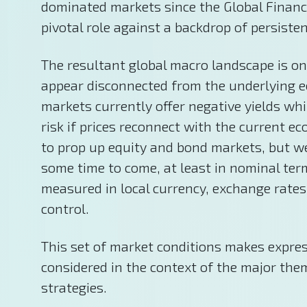
dominated markets since the Global Financ
pivotal role against a backdrop of persisten
The resultant global macro landscape is one
appear disconnected from the underlying e
markets currently offer negative yields whi
risk if prices reconnect with the current
to prop up equity and bond markets, but we
some time to come, at least in nominal term
measured in local currency, exchange rates
control.
This set of market conditions makes express
considered in the context of the major them
strategies.