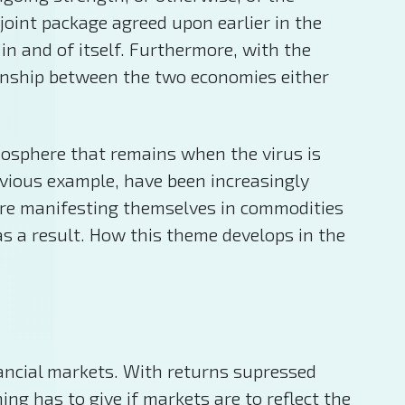
oint package agreed upon earlier in the
in and of itself. Furthermore, with the
tionship between the two economies either
tmosphere that remains when the virus is
bvious example, have been increasingly
 are manifesting themselves in commodities
s a result. How this theme develops in the
nancial markets. With returns supressed
ng has to give if markets are to reflect the