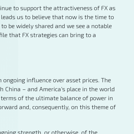
inue to support the attractiveness of FX as
leads us to believe that now is the time to
 to be widely shared and we see a notable
ile that FX strategies can bring to a
n ongoing influence over asset prices. The
th China – and America’s place in the world
n terms of the ultimate balance of power in
forward and, consequently, on this theme of
ngoing strength, or otherwise, of the