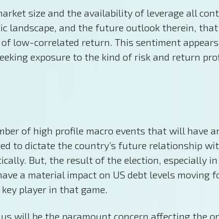
ket size and the availability of leverage all cont
ic landscape, and the future outlook therein, that 
 of low-correlated return. This sentiment appears
eeking exposure to the kind of risk and return prof
ber of high profile macro events that will have a
ed to dictate the country’s future relationship wi
ally. But, the result of the election, especially i
o have a material impact on US debt levels moving 
 key player in that game.
mulus will be the paramount concern affecting the o