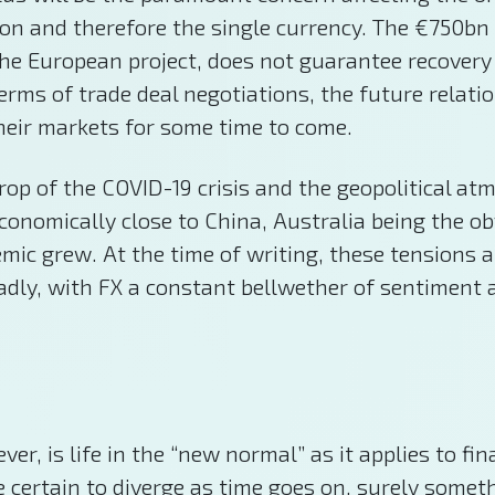
n and therefore the single currency. The €750bn j
 the European project, does not guarantee recovery 
 terms of trade deal negotiations, the future rela
 their markets for some time to come.
kdrop of the COVID-19 crisis and the geopolitical a
economically close to China, Australia being the o
demic grew. At the time of writing, these tensions
ly, with FX a constant bellwether of sentiment a
r, is life in the “new normal” as it applies to fi
ertain to diverge as time goes on, surely somethi