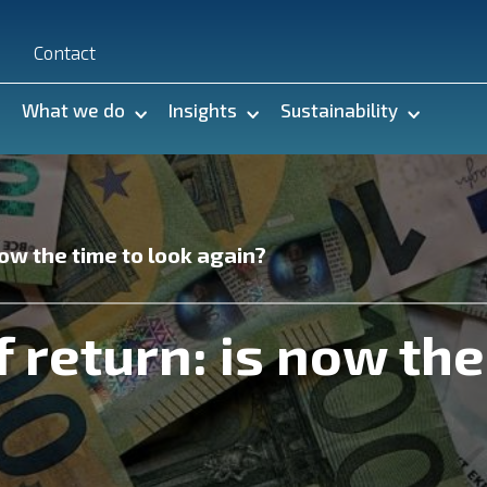
n
Contact
What we do
Insights
Sustainability
now the time to look again?
f return: is now the