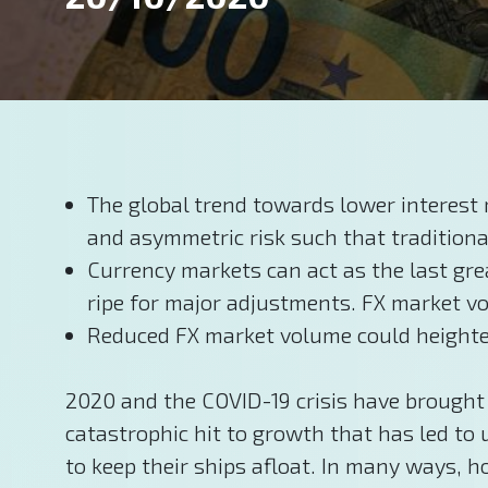
The global trend towards lower interest 
and asymmetric risk such that traditiona
Currency markets can act as the last gre
ripe for major adjustments. FX market vol
Reduced FX market volume could heighten 
2020 and the COVID-19 crisis have brought 
catastrophic hit to growth that has led to
to keep their ships afloat. In many ways, 