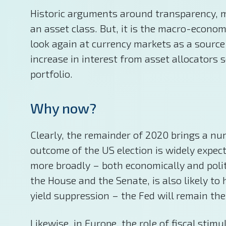
Historic arguments around transparency, mar
an asset class. But, it is the macro-econom
look again at currency markets as a source
increase in interest from asset allocators s
portfolio.
Why now?
Clearly, the remainder of 2020 brings a num
outcome of the US election is widely expect
more broadly – both economically and politic
the House and the Senate, is also likely t
yield suppression – the Fed will remain the
Likewise, in Europe, the role of fiscal sti