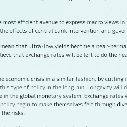
 the most efficient avenue to express macro views i
 the effects of central bank intervention and gove
 mean that ultra-low yields become a near-perman
eve that exchange rates will be left to do the he
economic crisis in a similar fashion, by cutting 
this type of policy in the long run. Longevity will
 in the global monetary system. Exchange rates wil
policy begin to make themselves felt through diver
 the risks.