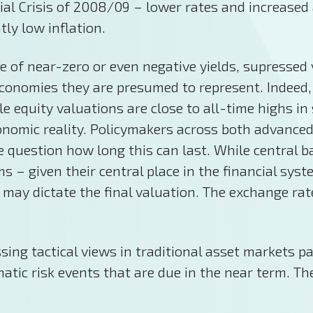
ial Crisis of 2008/09 – lower rates and increased
tly low inflation.
 of near-zero or even negative yields, supressed v
conomies they are presumed to represent. Indeed, 
le equity valuations are close to all-time highs 
 economic reality. Policymakers across both adva
 question how long this can last. While central 
s – given their central place in the financial sys
 may dictate the final valuation. The exchange rat
ing tactical views in traditional asset markets pa
atic risk events that are due in the near term. Th