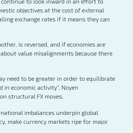
ontinue to look inward in an effort to
stic objectives at the cost of external
lling exchange rates if it means they can
ther, is reversed, and if economies are
ng about value misalignments because there
 need to be greater in order to equilibrate
nd in economic activity”, Noyen
e on structural FX moves.
ernational imbalances underpin global
ncy, make currency markets ripe for major