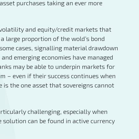
 asset purchases taking an ever more
olatility and equity/credit markets that
a large proportion of the wold’s bond
in some cases, signalling material drawdown
nced and emerging economies have managed
banks may be able to underpin markets for
tem – even if their success continues when
e is the one asset that sovereigns cannot
rticularly challenging, especially when
e solution can be found in active currency