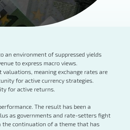
 to an environment of suppressed yields
avenue to express macro views.
et valuations, meaning exchange rates are
unity for active currency strategies.
y for active returns.
 performance. The result has been a
ulus as governments and rate-setters fight
n the continuation of a theme that has