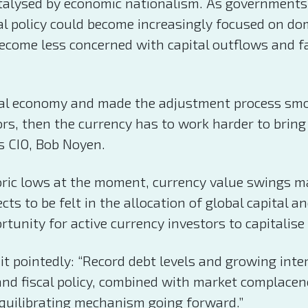
alysed by economic nationalism. As governments c
l policy could become increasingly focused on dome
ecome less concerned with capital outflows and fa
obal economy and made the adjustment process smoo
ors, then the currency has to work harder to bri
s CIO, Bob Noyen.
oric lows at the moment, currency value swings may
cts to be felt in the allocation of global capital a
rtunity for active currency investors to capitalis
 it pointedly: “Record debt levels and growing int
 and fiscal policy, combined with market complace
equilibrating mechanism going forward.”