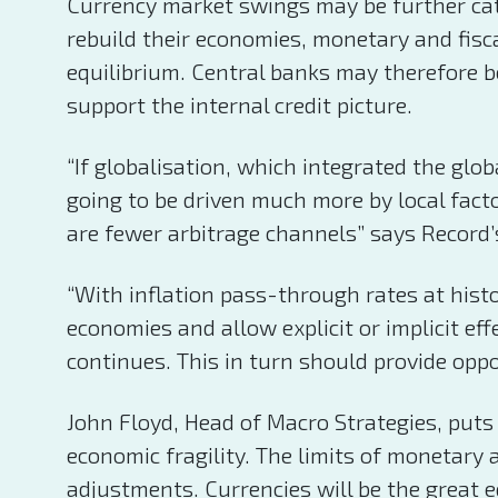
Currency market swings may be further cat
rebuild their economies, monetary and fisca
equilibrium. Central banks may therefore b
support the internal credit picture.
“If globalisation, which integrated the gl
going to be driven much more by local fact
are fewer arbitrage channels” says Record’
“With inflation pass-through rates at hist
economies and allow explicit or implicit effe
continues. This in turn should provide oppo
John Floyd, Head of Macro Strategies, puts
economic fragility. The limits of monetary
adjustments. Currencies will be the great 