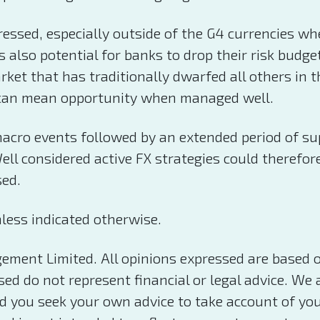
essed, especially outside of the G4 currencies wh
s also potential for banks to drop their risk budg
rket that has traditionally dwarfed all others in t
ich can mean opportunity when managed well.
cro events followed by an extended period of supre
l considered active FX strategies could therefore 
sed.
less indicated otherwise.
ement Limited. All opinions expressed are based 
d do not represent financial or legal advice. We a
you seek your own advice to take account of your 